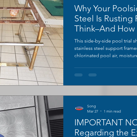
Why Your Poolsi
Steel Is Rusting
Think–And How T
This side-by-side pool trial 
stainless steel support fram
chlorinated pool air, moistu
time. The right frame remain
orange rust bloom and heavy 
tubular legs; the left unit was
BROMOCO ERW-XL rust cleaner
to reveal a smooth, bright ori
Song
Mar 27
1 min read
IMPORTANT NO
Regarding the E