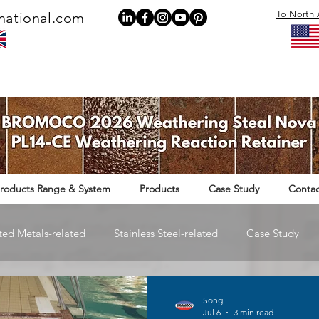
To North 
national.com
roducts Range & System
Products
Case Study
Contac
ted Metals-related
Stainless Steel-related
Case Study
Rail Infrastructure-related
Song
Jul 6
3 min read