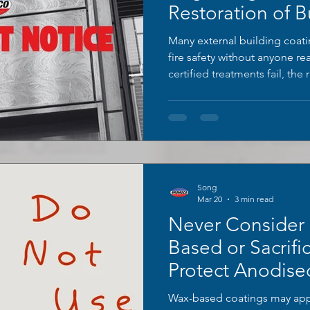
Restoration of B
Many external building coa
fire safety without anyone re
certified treatments fail, the
compliant restoration system
performance and appearance
Song
Mar 20
3 min read
Never Consider
Based or Sacrific
Protect Anodise
Wax-based coatings may app