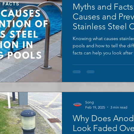
Myths and Fact
Causes and Prev
Stainless Steel 
Swimming Pool
Knowing what causes stainles
pools and how to tell the d
facts can help you look afte
Here are some common pool 
insights from BROMOCO.
Song
Feb 19, 2025
3 min read
Why Does Anod
Look Faded Ove