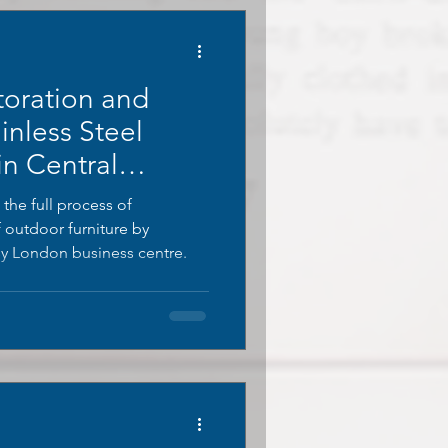
toration and
inless Steel
in Central
 the full process of
f outdoor furniture by
 London business centre.