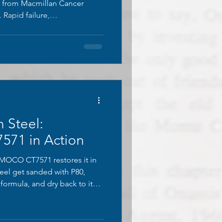
y from Macmillan Cancer
 Rapid failure,
 erosion reveal why these
sed, and what effective long-
ike.
 Steel:
71 in Action
MOCO CT7571 restores it in
eel get sanded with P80,
formula, and dry back to its
ina. One coat recreates the
 lasting protection. Perfect
!