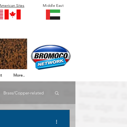
American Sites
Middle East
t
More..
Brass/Copper-related