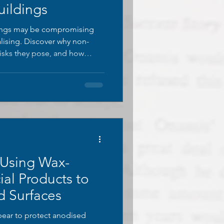
uildings
tings may be compromising
alising. Discover why non-
 risks they pose, and how
s can protect both
 long-term.
 Using Wax-
ial Products to
d Surfaces
ear to protect anodised