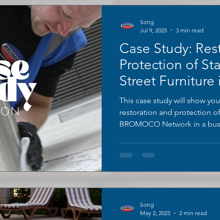
Song
Jul 9, 2025
3 min read
Case Study: Res
Protection of Sta
Street Furniture 
London
This case study will show you
restoration and protection o
BROMOCO Network in a busy
Song
May 2, 2025
2 min read