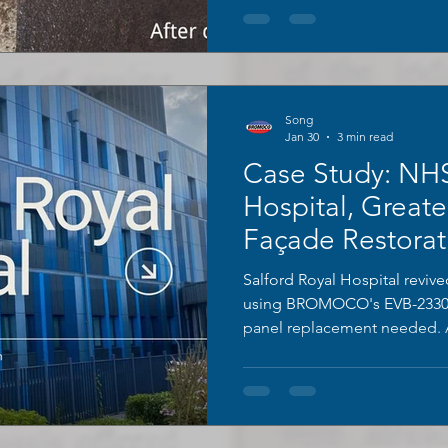
Song
Jan 30
3 min read
Case Study: NHS
Hospital, Greate
Façade Restorat
BROMOCO EVB
Salford Royal Hospital reviv
Permanent Coat
using BROMOCO's EVB-2330
panel replacement needed. A
(non-combustible), zero disr
and pristine condition 4 years
peeling. Cost-effective, safe
for critical buildings.