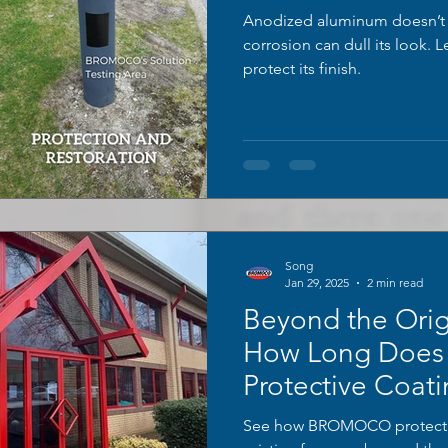
Anodized aluminum doesn’t f
corrosion can dull its look. 
protect its finish.
Song
Jan 29, 2025
2 min read
Beyond the Orig
How Long Doe
Protective Coati
See how BROMOCO protectiv