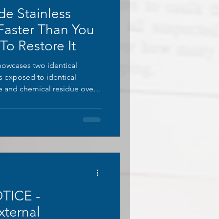
de Stainless
 Faster Than You
o Restore It
showcases two identical
es exposed to identical
re and chemical residue over
s untreated, covered in thick
discolouration climbing its
 fully restored using
, stripped of all oxidation
ginal finish.
TICE -
xternal