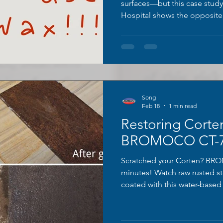
surfaces—but this case stud
Hospital shows the opposite.
contamination, and chemical
treatments should never be u
term protection really looks l
Song
Feb 18
1 min read
Restoring Corten
BROMOCO CT-75
Scratched your Corten? BRO
minutes! Watch raw rusted st
coated with this water-based 
exact original weathered pat
iconic rust look while adding
for architecture, art & repairs