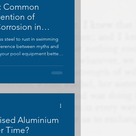
s: Common
ention of
Corrosion in
s
s steel to rust in swimming
ifference between myths and
r your pool equipment better.
stainless steel myths and
ised Aluminium
r Time?