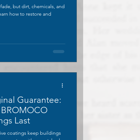
ade, but dirt, chemicals, and
Learn how to restore and
inal Guarantee:
s BROMOCO
ngs Last
e coatings keep buildings