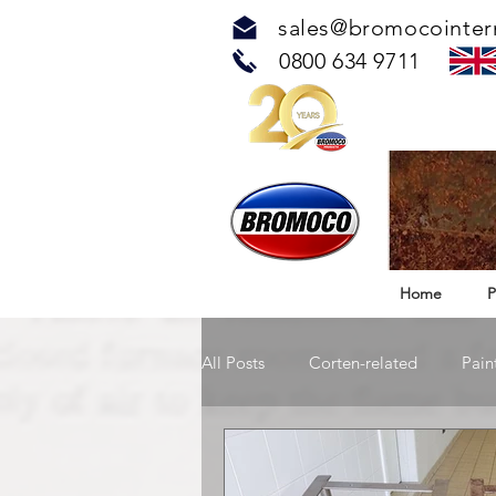
sales@bromocointer
0800 634 9711
Home
P
All Posts
Corten-related
Pain
TOUCH™ Antimicrobial Solution