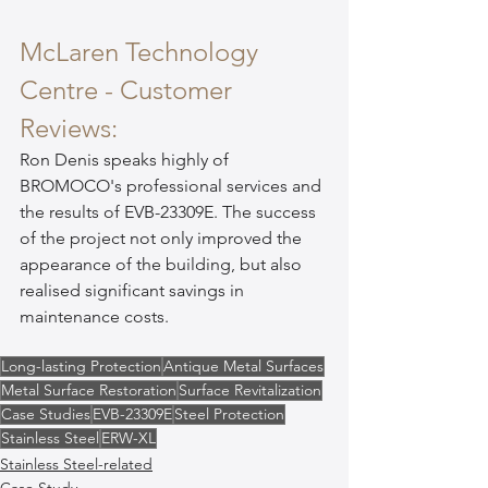
McLaren Technology 
Centre - Customer 
Reviews:
Ron Denis speaks highly of 
BROMOCO's professional services and 
the results of EVB-23309E. The success 
of the project not only improved the 
appearance of the building, but also 
realised significant savings in 
maintenance costs.
Long-lasting Protection
Antique Metal Surfaces
Metal Surface Restoration
Surface Revitalization
Case Studies
EVB-23309E
Steel Protection
Stainless Steel
ERW-XL
Stainless Steel-related