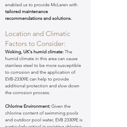
enabled us to provide McLaren with 
tailored maintenance 
recommendations and solutions.
Location and Climatic 
Factors to Consider:
Woking, UK's humid climate:
 The 
humid climate in this area can cause 
stainless steel to be more susceptible 
to corrosion and the application of 
EVB-23309E can help to provide 
additional protection and slow down 
the corrosion process.
Chlorine Environment:
 Given the 
chlorine content of swimming pools 
and outdoor pool water, EVB 23309E is 
particularly critical in resisting chlorine-