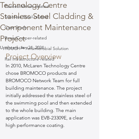
Technology Centre
Painted Metals-related
Stainless Steel Cladding &
Stainless Steel-related
Component Maintenance
Case Study
Project
Brass/Copper-related
Updated:
Jan 24, 2024
TOUCH™ Antimicrobial Solution
Project Overview
Rail Infrastructure-related
In 2010, McLaren Technology Centre 
chose BROMOCO products and 
BROMOCO Network Team for full 
building maintenance. The project 
initially addressed the stainless steel of 
the swimming pool and then extended 
to the whole building. The main 
application was EVB-23309E, a clear 
high performance coating.