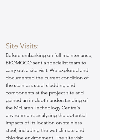
Site Visits:
Before embarking on full maintenance, 
BROMOCO sent a specialist team to 
carry out a site visit. We explored and 
documented the current condition of 
the stainless steel cladding and 
components at the project site and 
gained an in-depth understanding of 
the McLaren Technology Centre's 
environment, analysing the potential 
impacts of its location on stainless 
steel, including the wet climate and 
chlorine environment. The site visit 