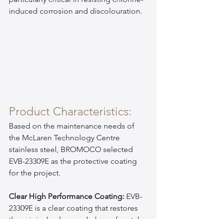
induced corrosion and discolouration.
Product Characteristics:
Based on the maintenance needs of 
the McLaren Technology Centre 
stainless steel, BROMOCO selected 
EVB-23309E as the protective coating 
for the project.
Clear High Performance Coating:
 EVB-
23309E is a clear coating that restores 