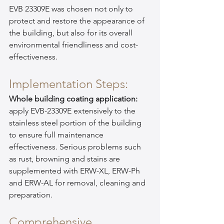
EVB 23309E was chosen not only to 
protect and restore the appearance of 
the building, but also for its overall 
environmental friendliness and cost-
effectiveness.
Implementation Steps:
Whole building coating application:
apply EVB-23309E extensively to the 
stainless steel portion of the building 
to ensure full maintenance 
effectiveness. Serious problems such 
as rust, browning and stains are 
supplemented with ERW-XL, ERW-Ph 
and ERW-AL for removal, cleaning and 
preparation.
Comprehensive 