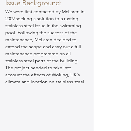
Issue Background:
We were first contacted by McLaren in 
2009 seeking a solution to a rusting 
stainless steel issue in the swimming 
pool. Following the success of the 
maintenance, McLaren decided to 
extend the scope and carry out a full 
maintenance programme on all 
stainless steel parts of the building. 
The project needed to take into 
account the effects of Woking, UK's 
climate and location on stainless steel.