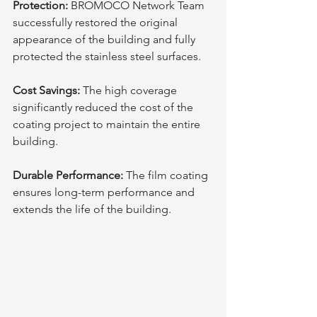
Protection:
 BROMOCO Network Team 
successfully restored the original 
appearance of the building and fully 
protected the stainless steel surfaces.
Cost Savings:
 The high coverage 
significantly reduced the cost of the 
coating project to maintain the entire 
building.
Durable Performance:
 The film coating 
ensures long-term performance and 
extends the life of the building.