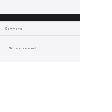
Comments
Write a comment...
Case Study: McLaren Technology
Centre Pool Restoration Project
CONTACT US
Bromoco International, Tanya House
Unit 1 I-Worx, Innovation Way,
Wootton, Bedfordshire, MK43 9SP
T: 0800 634 9711