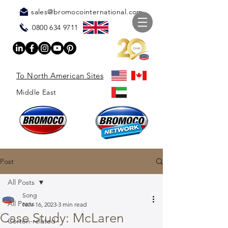
sales@bromocointernational.com
0800 634 9711
To North American Sites
Middle East
Post
All Posts
Song
All Posts
Nov 16, 2023
3 min read
Case Study: McLaren
Corten-related