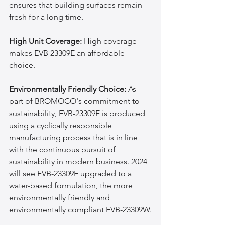
ensures that building surfaces remain 
fresh for a long time.
High Unit Coverage:
 High coverage 
makes EVB 23309E an affordable 
choice.
Environmentally Friendly Choice:
 As 
part of BROMOCO's commitment to 
sustainability, EVB-23309E is produced 
using a cyclically responsible 
manufacturing process that is in line 
with the continuous pursuit of 
sustainability in modern business. 2024 
will see EVB-23309E upgraded to a 
water-based formulation, the more 
environmentally friendly and 
environmentally compliant EVB-23309W.