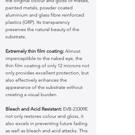
the original colour and gloss of metals, 
painted metals, powder coated 
aluminium and glass fibre reinforced 
plastics (GRP). Its transparency 
preserves the natural beauty of the 
substrate.
Extremely thin film coating:
 Almost 
imperceptible to the naked eye, the 
thin film coating of only 12 microns not 
only provides excellent protection, but 
also effectively enhances the 
appearance of the substrate without 
creating a visual burden.
Bleach and Acid Resistant:
 EVB-23309E 
not only restores colour and gloss, it 
also excels in preventing future fading 
as well as bleach and acid attacks. This 