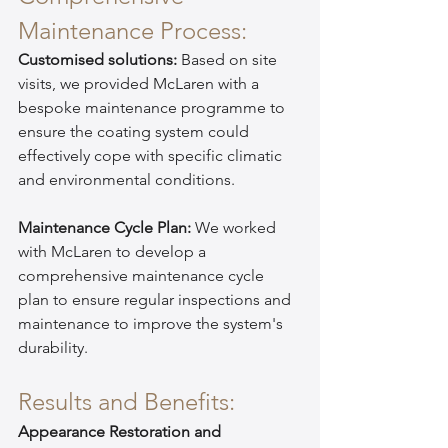
Maintenance Process:
Customised solutions:
 Based on site 
visits, we provided McLaren with a 
bespoke maintenance programme to 
ensure the coating system could 
effectively cope with specific climatic 
and environmental conditions.
Maintenance Cycle Plan:
 We worked 
with McLaren to develop a 
comprehensive maintenance cycle 
plan to ensure regular inspections and 
maintenance to improve the system's 
durability.
Results and Benefits:
Appearance Restoration and 