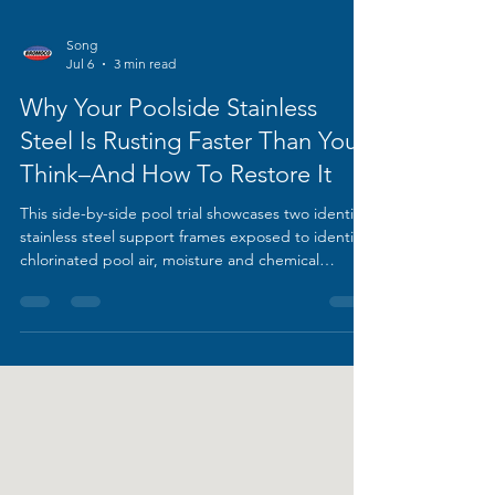
Song
Jul 6
3 min read
Why Your Poolside Stainless
Steel Is Rusting Faster Than You
Think–And How To Restore It
This side-by-side pool trial showcases two identical
stainless steel support frames exposed to identical
chlorinated pool air, moisture and chemical
residue over time. The right frame remains
untreated, covered in thick orange rust bloom and
heavy discolouration climbing its tubular legs; the
left unit was fully restored using BROMOCO ERW-
XL rust cleaner, stripped of all oxidation to reveal a
smooth, bright original finish.