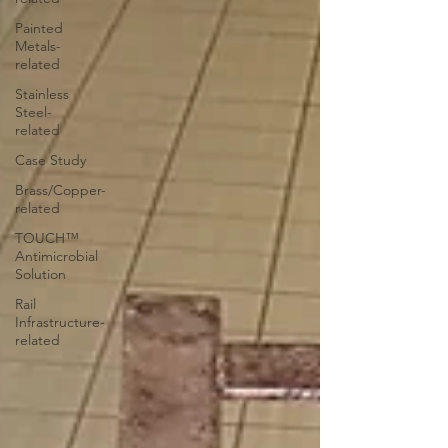
Painted
Metals-
related
Stainless
Steel-
related
Case Study
Brass/Copper-
related
TOUCH™
Antimicrobial
Solution
Rail
Infrastructure-
related