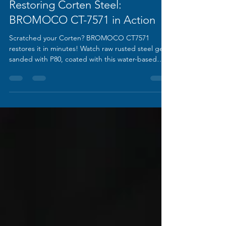
Song
Feb 18
1 min read
Restoring Corten Steel:
BROMOCO CT-7571 in Action
Scratched your Corten? BROMOCO CT7571
restores it in minutes! Watch raw rusted steel get
sanded with P80, coated with this water-based
formula, and dry back to its exact original
weathered patina. One coat recreates the iconic
rust look while adding lasting protection. Perfect
for architecture, art & repairs!