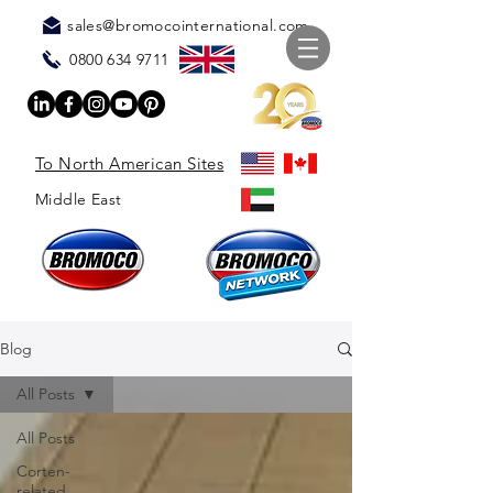
sales@bromocointernational.com
0800 634 9711
To North American Sites
Middle East
Blog
All Posts
All Posts
Corten-
related