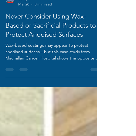
Song
Mar 20
3 min read
Never Consider Using Wax-
Based or Sacrificial Products to
Protect Anodised Surfaces
Wax-based coatings may appear to protect
anodised surfaces—but this case study from
Macmillan Cancer Hospital shows the opposite.
Rapid failure, contamination, and chemical erosion
reveal why these treatments should never be
used, and what effective long-term protection
really looks like.