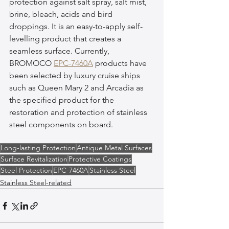
protection against salt spray, salt mist, 
brine, bleach, acids and bird 
droppings. It is an easy-to-apply self-
levelling product that creates a 
seamless surface. Currently, 
BROMOCO 
EPC-7460A
 products have 
been selected by luxury cruise ships 
such as Queen Mary 2 and Arcadia as 
the specified product for the 
restoration and protection of stainless 
steel components on board.
Long-lasting Protection
Antique Metal Surfaces
Surface Revitalization
Protective Coatings
Steel Protection
EPC-7460A
Stainless Steel
Stainless Steel-related