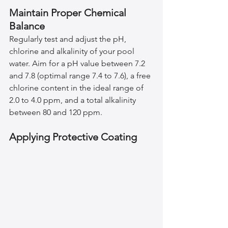
Maintain Proper Chemical 
Balance
Regularly test and adjust the pH, 
chlorine and alkalinity of your pool 
water. Aim for a pH value between 7.2 
and 7.8 (optimal range 7.4 to 7.6), a free 
chlorine content in the ideal range of 
2.0 to 4.0 ppm, and a total alkalinity 
between 80 and 120 ppm.
Applying Protective Coating