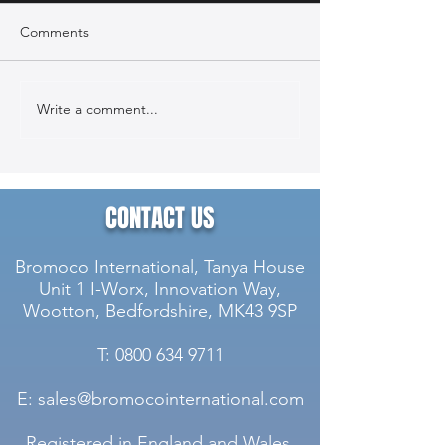
Comments
Write a comment...
Case Study: McLaren
Case Study: Can
Technology Centre
Stainless Steel 
Stainless Steel Cladding &
Maintenance Pro
Component Maintenance
Project
CONTACT US
Bromoco International, Tanya House
Unit 1 I-Worx, Innovation Way,
Wootton, Bedfordshire, MK43 9SP
T: 0800 634 9711
E: sales@bromocointernational.com
Registered in England and Wales