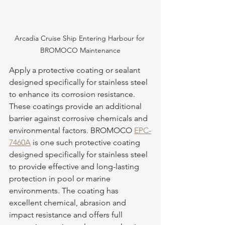
Arcadia Cruise Ship Entering Harbour for 
BROMOCO Maintenance
Apply a protective coating or sealant 
designed specifically for stainless steel 
to enhance its corrosion resistance. 
These coatings provide an additional 
barrier against corrosive chemicals and 
environmental factors. BROMOCO 
EPC-
7460A
 is one such protective coating 
designed specifically for stainless steel 
to provide effective and long-lasting 
protection in pool or marine 
environments. The coating has 
excellent chemical, abrasion and 
impact resistance and offers full 