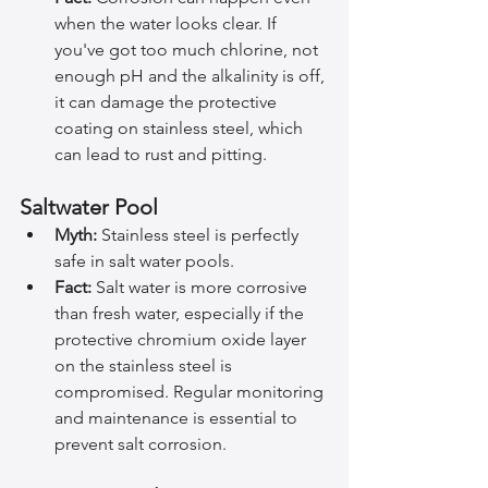
when the water looks clear. If 
you've got too much chlorine, not 
enough pH and the alkalinity is off, 
it can damage the protective 
coating on stainless steel, which 
can lead to rust and pitting.
Saltwater Pool
Myth:
 Stainless steel is perfectly 
safe in salt water pools.
Fact:
 Salt water is more corrosive 
than fresh water, especially if the 
protective chromium oxide layer 
on the stainless steel is 
compromised. Regular monitoring 
and maintenance is essential to 
prevent salt corrosion.