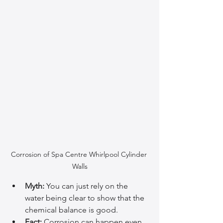
Corrosion of Spa Centre Whirlpool Cylinder 
Walls
Myth:
 You can just rely on the 
water being clear to show that the 
chemical balance is good.
Fact:
 Corrosion can happen even 