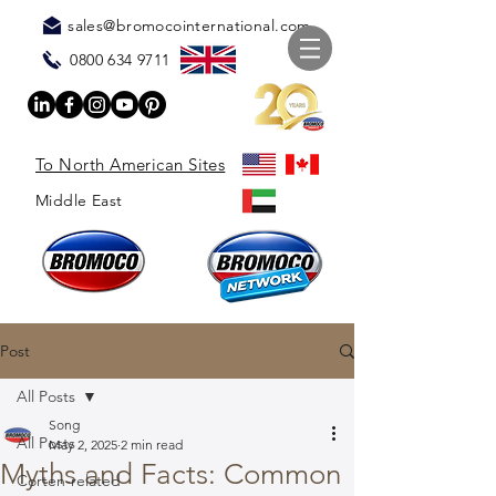
sales@bromocointernational.com
0800 634 9711
To North American Sites
Middle East
Post
All Posts
Song
All Posts
May 2, 2025
2 min read
Myths and Facts: Common
Corten-related