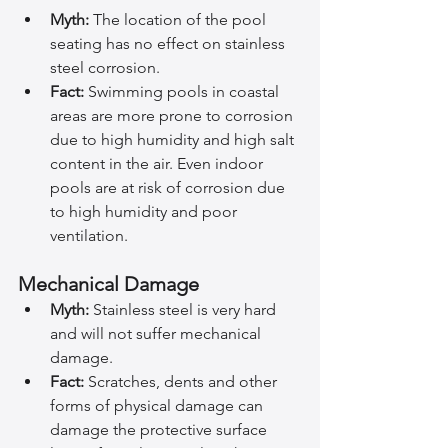
Myth:
 The location of the pool 
seating has no effect on stainless 
steel corrosion.
Fact:
 Swimming pools in coastal 
areas are more prone to corrosion 
due to high humidity and high salt 
content in the air. Even indoor 
pools are at risk of corrosion due 
to high humidity and poor 
ventilation.
Mechanical Damage
Myth:
 Stainless steel is very hard 
and will not suffer mechanical 
damage.
Fact:
 Scratches, dents and other 
forms of physical damage can 
damage the protective surface 