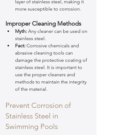
layer of stainless steel, making it 
more susceptible to corrosion.
Improper Cleaning Methods
Myth:
 Any cleaner can be used on 
stainless steel.
Fact:
 Corrosive chemicals and 
abrasive cleaning tools can 
damage the protective coating of 
stainless steel. It is important to 
use the proper cleaners and 
methods to maintain the integrity 
of the material.
Prevent Corrosion of 
Stainless Steel in 
Swimming Pools