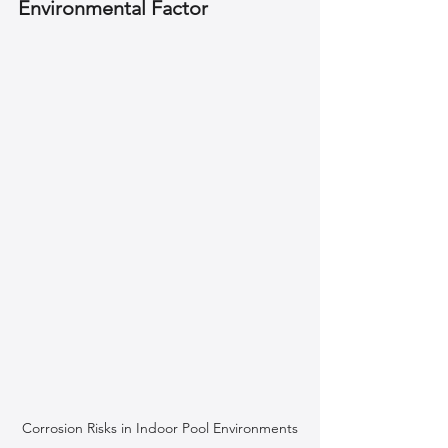
Environmental Factor
Corrosion Risks in Indoor Pool Environments