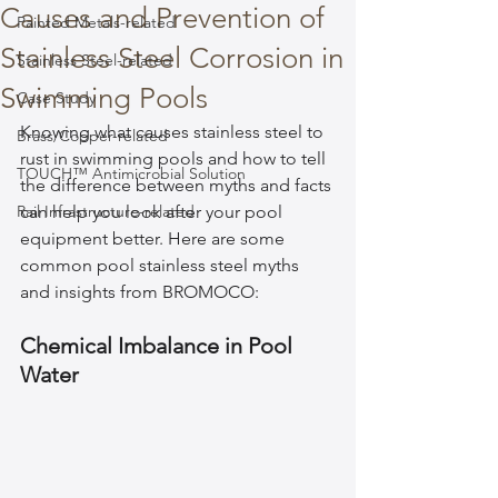
Causes and Prevention of
Painted Metals-related
Stainless Steel Corrosion in
Stainless Steel-related
Swimming Pools
Case Study
Knowing what causes stainless steel to 
Brass/Copper-related
rust in swimming pools and how to tell 
TOUCH™ Antimicrobial Solution
the difference between myths and facts 
Rail Infrastructure-related
can help you look after your pool 
equipment better. Here are some 
common pool stainless steel myths 
and insights from BROMOCO:
Chemical Imbalance in Pool 
Water