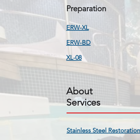
Preparation
ERW-XL
ERW-BD
XL-08
About
Services
​Stainless Steel Restoratio