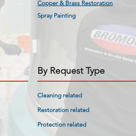
​Copper & Brass Restoration
Spray Painting
By Request Type
Cleaning related
Restoration related
Protection related