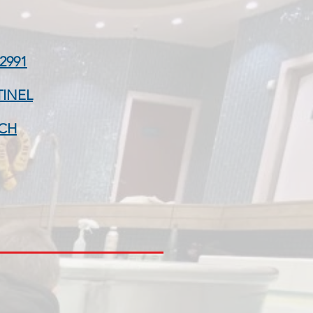
2991
TINEL
CH