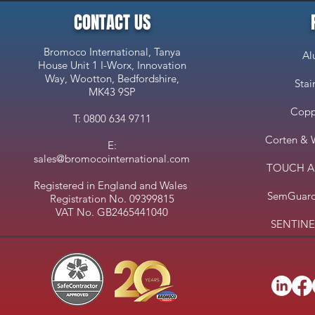
CONTACT US
Bromoco International, Tanya
Al
House Unit 1 I-Worx, Innovation
Way, Wootton, Bedfordshire,
Stai
MK43 9SP
Copp
T: 0800 634 9711
Corten & 
E:
sales@bromocointernational.com
TOUCH Ant
Registered in England and Wales
SemGuard
Registration No. 09399815
VAT No. GB2465441040
SENTINEL