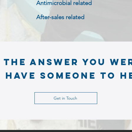
Antimicrobial related
After-sales related
t the answer you we
 have someone to h
Get in Touch