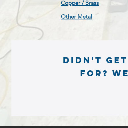
Copper / Brass
Other Metal
Didn't ge
for? we