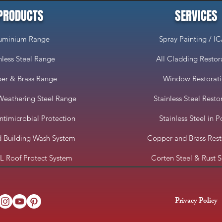
PRODUCTS
SERVICES
uminium Range
Spray Painting / I
nless Steel Range
All Cladding Restor
er & Brass Range
Window Restorat
Weathering Steel Range
Stainless Steel Resto
imicrobial Protection
Stainless Steel in P
 Building Wash System
Copper and Brass Rest
 Roof Protect System
Corten Steel & Rust S
Privacy Policy