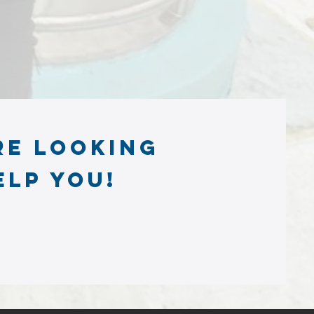
re looking
elp you!