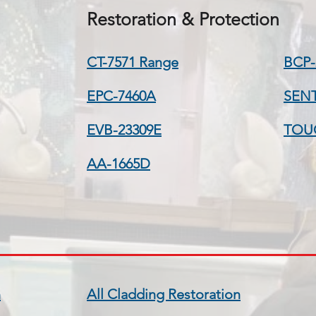
Restoration & Protection
CT-7571 Range
BCP-
EPC-7460A
SEN
EVB-23309E
TOU
AA-1665D
n
All Cladding Restoration