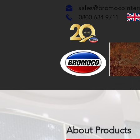
sales@bromocointer
0800 634 9711
Home
P
About Products