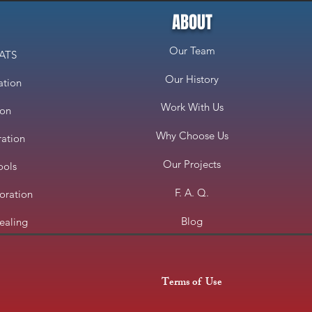
ABOUT
Our Team
CATS
Our History
ation
Work With Us
ion
Why Choose Us
ration
Our Projects
ools
F. A. Q.
oration
Blog
ealing
Terms of Use