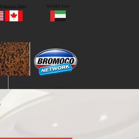
American Sites
Middle East
t
More..
?