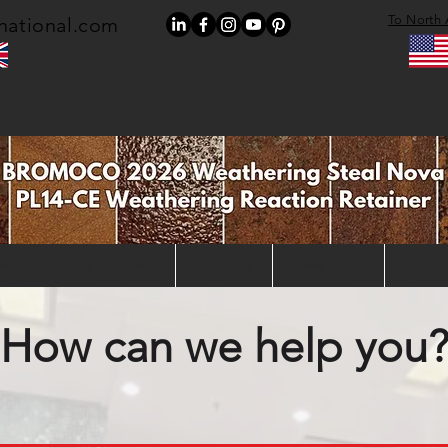
To North 
national.com
roducts Range & System
Products
Case Study
Contac
How can we help you