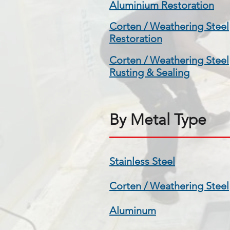
Aluminium Restoration
Corten / Weathering Steel
Restoration
Corten / Weathering Steel
Rusting & Sealing
By Metal Type
Stainless Steel
Corten / Weathering Steel
Aluminum