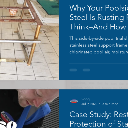
Why Your Poolsi
Steel Is Rusting
Think–And How T
This side-by-side pool trial 
stainless steel support fram
chlorinated pool air, moistu
time. The right frame remain
orange rust bloom and heavy 
tubular legs; the left unit was
BROMOCO ERW-XL rust cleaner
to reveal a smooth, bright ori
Song
Jul 9, 2025
3 min read
Case Study: Res
Protection of Sta