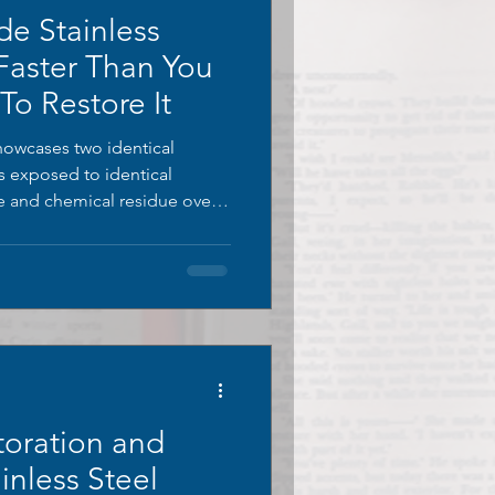
de Stainless
 Faster Than You
o Restore It
showcases two identical
es exposed to identical
re and chemical residue over
s untreated, covered in thick
discolouration climbing its
 fully restored using
, stripped of all oxidation
ginal finish.
toration and
inless Steel