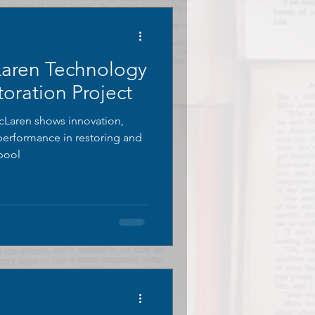
Laren Technology
oration Project
Laren shows innovation,
 performance in restoring and
 pool