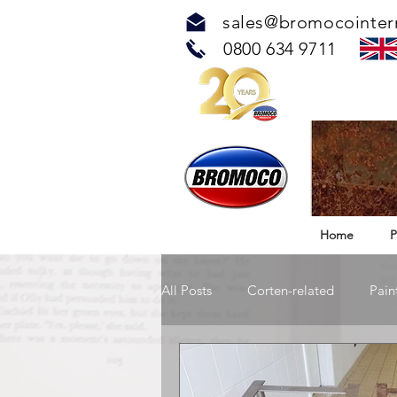
sales@bromocointer
0800 634 9711
Home
P
All Posts
Corten-related
Pain
TOUCH™ Antimicrobial Solution