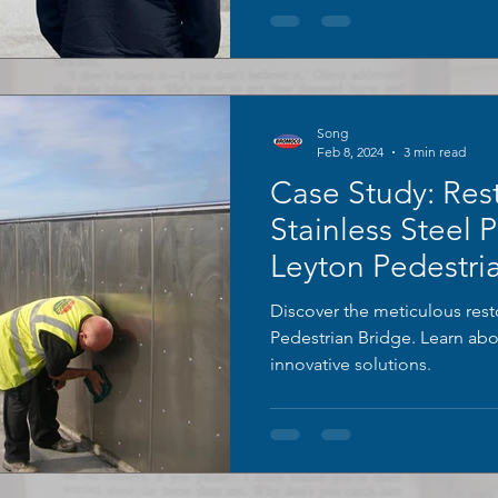
Song
Feb 8, 2024
3 min read
Case Study: Res
Stainless Steel 
Leyton Pedestri
Discover the meticulous rest
Pedestrian Bridge. Learn ab
innovative solutions.