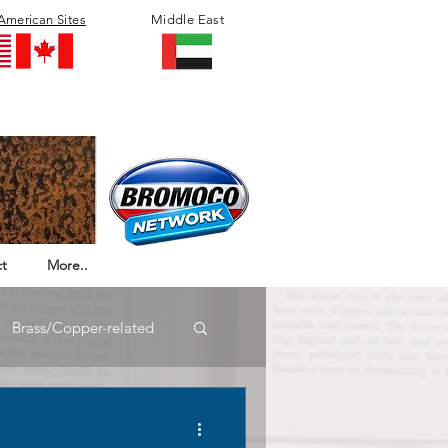
American Sites
Middle East
t
More..
Brass/Copper-related