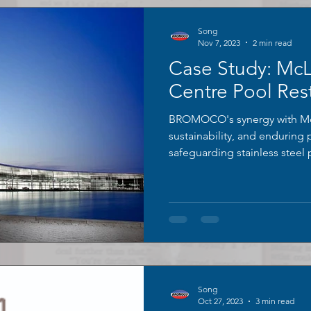
Song
Nov 7, 2023
2 min read
Case Study: Mc
Centre Pool Rest
BROMOCO's synergy with Mc
sustainability, and enduring
safeguarding stainless steel
Song
Oct 27, 2023
3 min read