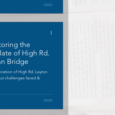
toring the
Plate of High Rd.
an Bridge
oration of High Rd. Leyton
out challenges faced &