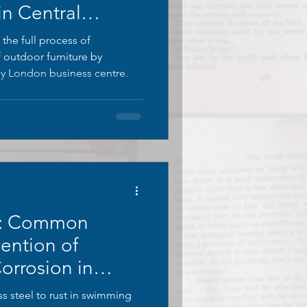
in Central
 the full process of
f outdoor furniture by
 London business centre.
s: Common
ention of
Corrosion in
s
s steel to rust in swimming