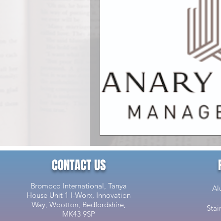
CONTACT US
Bromoco International, Tanya
Al
House Unit 1 I-Worx, Innovation
Way, Wootton, Bedfordshire,
Stai
MK43 9SP