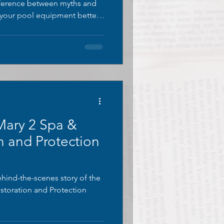
ifference between myths and
r your pool equipment better.
stainless steel myths and
ary 2 Spa &
n and Protection
ehind-the-scenes story of the
storation and Protection