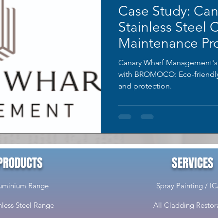
Case Study: Can
Stainless Steel 
Maintenance Pro
Canary Wharf Management's st
with BROMOCO: Eco-friendly 
and protection.
PRODUCTS
SERVICES
uminium Range
Spray Painting / I
nless Steel Range
All Cladding Restor