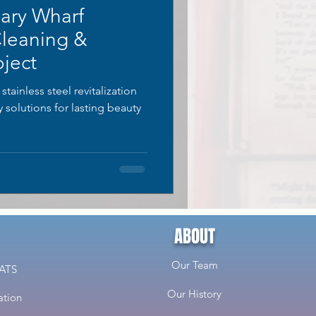
ary Wharf
Cleaning &
ject
ainless steel revitalization
solutions for lasting beauty
ABOUT
Our Team
CATS
Our History
ation