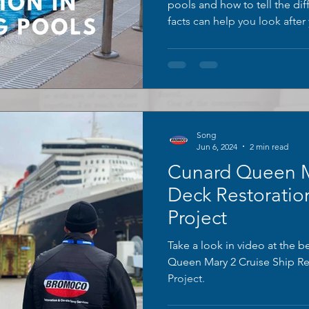
pools and how to tell the d
facts can help you look afte
Here are some common pool 
insights from BROMOCO.
Song
Jun 6, 2024
2 min read
Cunard Queen M
Deck Restoratio
Project
Take a look in video at the b
Queen Mary 2 Cruise Ship Re
Project.