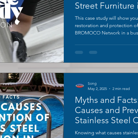
Street Furniture 
London
This case study will show you
restoration and protection o
BROMOCO Network in a busy
Song
May 2, 2025
2 min read
Myths and Fact
Causes and Prev
Stainless Steel 
Swimming Pool
Knowing what causes stainles