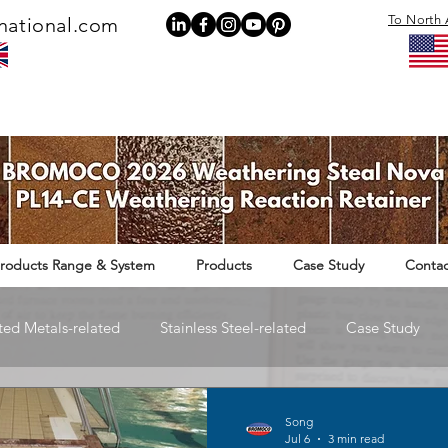
To North 
national.com
roducts Range & System
Products
Case Study
Contac
ted Metals-related
Stainless Steel-related
Case Study
Rail Infrastructure-related
Song
Jul 6
3 min read