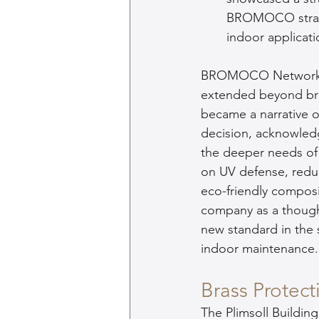
BROMOCO strateg
indoor applicati
BROMOCO Network's s
extended beyond bras
became a narrative of
decision, acknowled
the deeper needs of
on UV defense, redu
eco-friendly composi
company as a thought
new standard in the st
indoor maintenance.
Brass Protect
The Plimsoll Building'