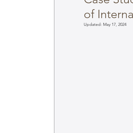
of Intern
Updated:
May 17, 2024