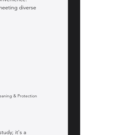
eeting diverse 
leaning & Protection
tudy; it's a 