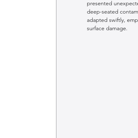
presented unexpected
deep-seated contami
adapted swiftly, emp
surface damage.