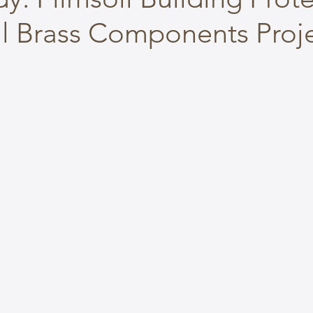
al Brass Components Proj