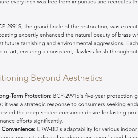
ure every inch was free from impurities and recreates the
CP-2991S, the grand finale of the restoration, was execut
 coating expertly enhanced the natural beauty of brass wh
nst future tarnishing and environmental aggressions. Each
 of art, ensuring a consistent, flawless finish throughout
sitioning Beyond Aesthetics
ong-Term Protection: 
BCP-2991S's five-year protection 
re; it was a strategic response to consumers seeking endu
ressed the deep-seated consumer desire for lasting prot
ance efforts significantly.
ts Convenience:
 ERW-BD's adaptability for various indoor
ategic understanding of modern consumers' need for c