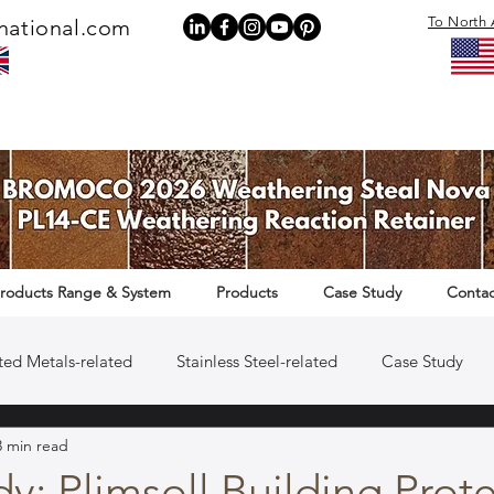
To North 
national.com
roducts Range & System
Products
Case Study
Contac
ted Metals-related
Stainless Steel-related
Case Study
3 min read
Rail Infrastructure-related
y: Plimsoll Building Prot