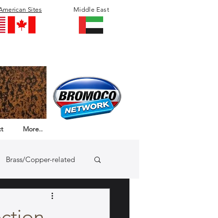
American Sites
Middle East
t
More..
Brass/Copper-related
ection