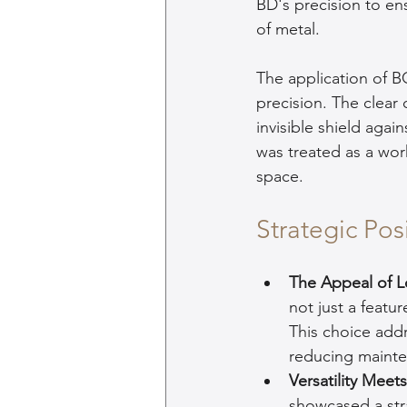
BD's precision to ens
of metal.
The application of B
precision. The clear
invisible shield agai
was treated as a work
space.
Strategic Po
The Appeal of L
not just a featu
This choice add
reducing mainten
Versatility Mee
showcased a str