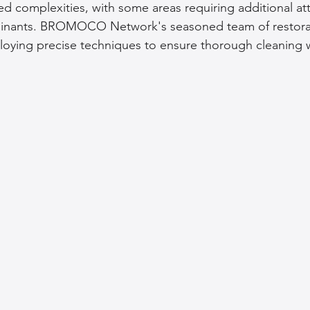
 complexities, with some areas requiring additional at
nants. BROMOCO Network's seasoned team of restorati
loying precise techniques to ensure thorough cleaning 