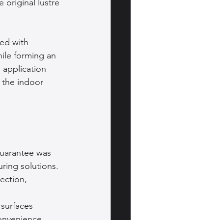
 original lustre 
ed with 
ile forming an 
 application 
 the indoor 
guarantee was 
ring solutions. 
ection, 
 surfaces 
onvenience. 