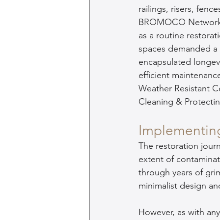
railings, risers, fenc
BROMOCO Network r
as a routine restorat
spaces demanded a s
encapsulated longevit
efficient maintena
Weather Resistant C
Cleaning & Protectin
Implementin
The restoration journ
extent of contaminat
through years of gri
minimalist design an
However, as with any