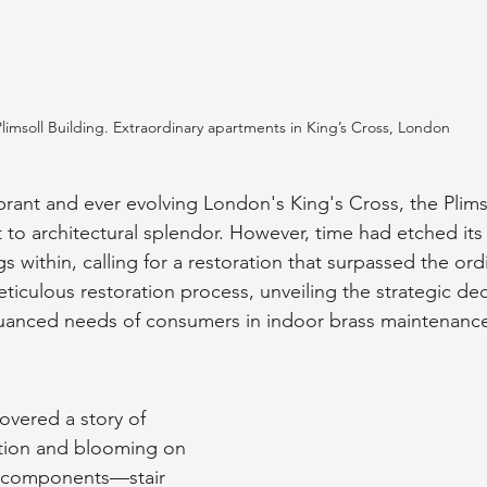
Plimsoll Building. Extraordinary apartments in King’s Cross, London
ibrant and ever evolving London's King's Cross, the Plims
 to architectural splendor. However, time had etched its
gs within, calling for a restoration that surpassed the ord
ticulous restoration process, unveiling the strategic dec
anced needs of consumers in indoor brass maintenanc
covered a story of 
tion and blooming on 
s components—stair 