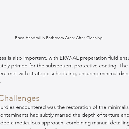
Brass Handrail in Bathroom Area: After Cleaning
 is also important, with ERW-AL preparation fluid ensu
tely primed for the subsequent protective coating. The 
ere met with strategic scheduling, ensuring minimal disr
.
Challenges
urdles encountered was the restoration of the minimalis
e contaminants had subtly marred the depth of texture and
nded a meticulous approach, combining manual detaili