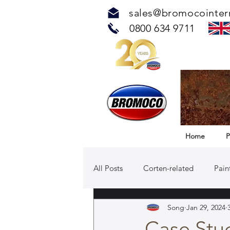
sales@bromocointer
0800 634 9711
Home
P
All Posts
Corten-related
Pain
Song
Jan 29, 2024
TOUCH™ Antimicrobial Solution
Case Stud