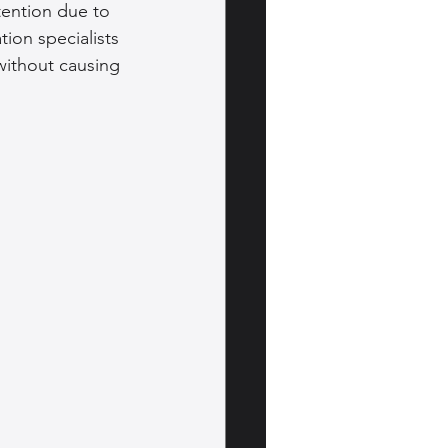
tention due to 
on specialists 
without causing 