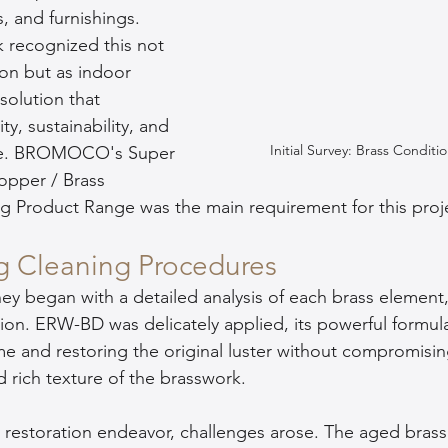
es, and furnishings. 
ecognized this not 
ion but as indoor 
olution that 
y, sustainability, and 
Initial Survey: Brass Conditi
nce. BROMOCO's Super 
opper / Brass 
g Product Range was the main requirement for this proj
g Cleaning Procedures
ey began with a detailed analysis of each brass element, 
ion. ERW-BD was delicately applied, its powerful formula
me and restoring the original luster without compromisin
d rich texture of the brasswork.
 restoration endeavor, challenges arose. The aged brass