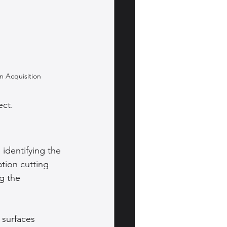
on Acquisition
ect.
identifying the 
tion cutting 
g the 
 surfaces 