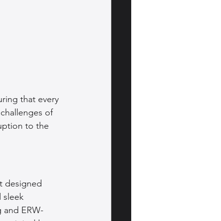
ring that every 
challenges of 
uption to the 
t designed 
 sleek 
ng and ERW-