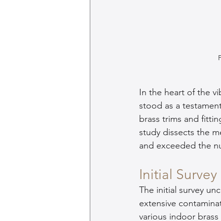
In the heart of the v
stood as a testament
brass trims and fittin
study dissects the me
and exceeded the nu
Initial Survey
The initial survey un
extensive contamina
various indoor bras