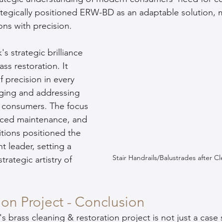
ically positioned ERW-BD as an adaptable solution, m
ons with precision.
trategic brilliance 
s restoration. It 
 precision in every 
ging and addressing 
 consumers. The focus 
ced maintenance, and 
tions positioned the 
 leader, setting a 
Stair Handrails/Balustrades after C
rategic artistry of 
ion Project - Conclusion
s brass cleaning & restoration project is not just a case s