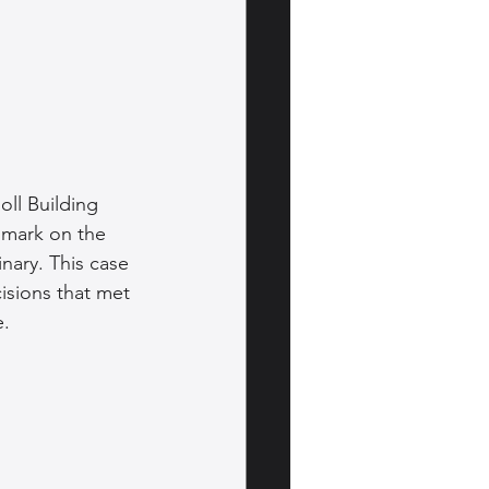
oll Building 
 mark on the 
inary. This case 
isions that met 
e.