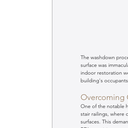
The washdown process
surface was immacula
indoor restoration w
building's occupants
Overcoming 
One of the notable h
stair railings, wher
surfaces. This dema