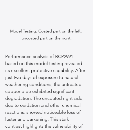
Model Testing. Coated part on the left, 
uncoated part on the right.
Performance analysis of BCP2991 
based on this model testing revealed 
its excellent protective capability. After 
just two days of exposure to natural 
weathering conditions, the untreated 
copper pipe exhibited significant 
degradation. The uncoated right side, 
due to oxidation and other chemical 
reactions, showed noticeable loss of 
luster and darkening. This stark 
contrast highlights the vulnerability of 