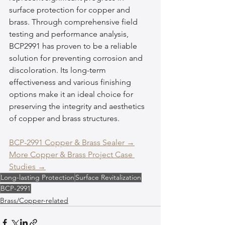
surface protection for copper and 
brass. Through comprehensive field 
testing and performance analysis, 
BCP2991 has proven to be a reliable 
solution for preventing corrosion and 
discoloration. Its long-term 
effectiveness and various finishing 
options make it an ideal choice for 
preserving the integrity and aesthetics 
of copper and brass structures.
BCP-2991 Copper & Brass Sealer →
More Copper & Brass Project Case 
Studies →
Long-lasting Protection
Surface Revitalization
BCP-2991
Brass/Copper-related