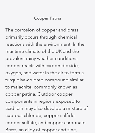
Copper Patina
The corrosion of copper and brass 
primarily occurs through chemical 
reactions with the environment. In the 
maritime climate of the UK and the 
prevalent rainy weather conditions, 
copper reacts with carbon dioxide, 
oxygen, and water in the air to form a 
turquoise-colored compound similar 
to malachite, commonly known as 
copper patina. Outdoor copper 
components in regions exposed to 
acid rain may also develop a mixture of 
cuprous chloride, copper sulfide, 
copper sulfate, and copper carbonate. 
Brass, an alloy of copper and zinc, 