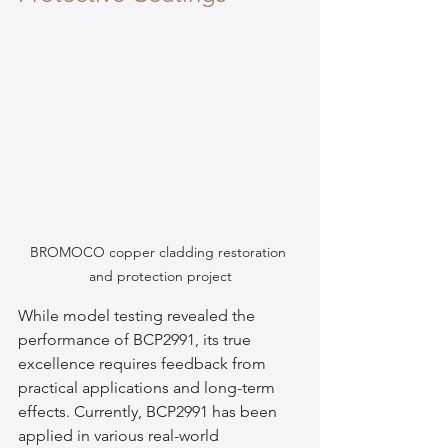
BROMOCO copper cladding restoration 
and protection project
While model testing revealed the 
performance of BCP2991, its true 
excellence requires feedback from 
practical applications and long-term 
effects. Currently, BCP2991 has been 
applied in various real-world 