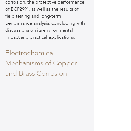
corrosion, the protective performance 
of BCP2991, as well as the results of 
field testing and long-term 
performance analysis, concluding with 
discussions on its environmental 
impact and practical applications.
Electrochemical 
Mechanisms of Copper 
and Brass Corrosion