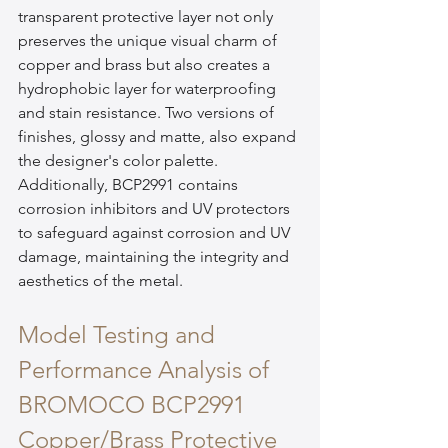
transparent protective layer not only 
preserves the unique visual charm of 
copper and brass but also creates a 
hydrophobic layer for waterproofing 
and stain resistance. Two versions of 
finishes, glossy and matte, also expand 
the designer's color palette. 
Additionally, BCP2991 contains 
corrosion inhibitors and UV protectors 
to safeguard against corrosion and UV 
damage, maintaining the integrity and 
aesthetics of the metal.
Model Testing and 
Performance Analysis of 
BROMOCO BCP2991 
Copper/Brass Protective 