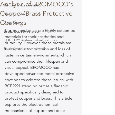
Analysis of BROMOCO's
Painted Metals-related
Copper/Brass Protective
Stainless Steel-related
Coatings
Case Study
Copper and brass are highly esteemed 
Brass/Copper-related
materials for their aesthetics and 
TOUCH™ Antimicrobial Solution
durability. However, these metals are 
Rail Infrastructure-related
susceptible to corrosion and loss of 
luster in certain environments, which 
can compromise their lifespan and 
visual appeal. BROMOCO has 
developed advanced metal protective 
coatings to address these issues, with 
BCP2991 standing out as a flagship 
product specifically designed to 
protect copper and brass. This article 
explores the electrochemical 
mechanisms of copper and brass 