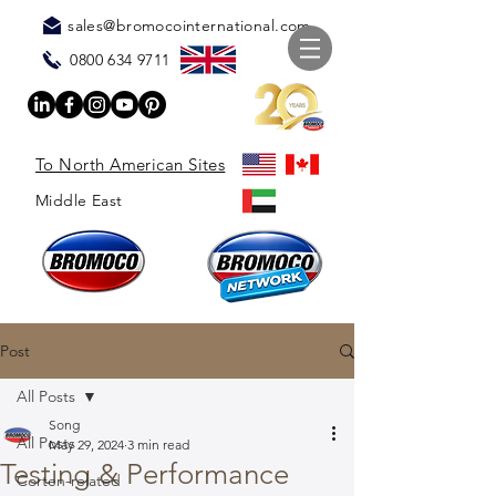
sales@bromocointernational.com
0800 634 9711
To North American Sites
Middle East
Post
All Posts
Song
All Posts
May 29, 2024
3 min read
Testing & Performance
Corten-related