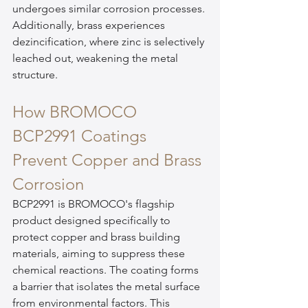
undergoes similar corrosion processes. 
Additionally, brass experiences 
dezincification, where zinc is selectively 
leached out, weakening the metal 
structure.
How BROMOCO 
BCP2991 Coatings 
Prevent Copper and Brass 
Corrosion
BCP2991 is BROMOCO's flagship 
product designed specifically to 
protect copper and brass building 
materials, aiming to suppress these 
chemical reactions. The coating forms 
a barrier that isolates the metal surface 
from environmental factors. This 