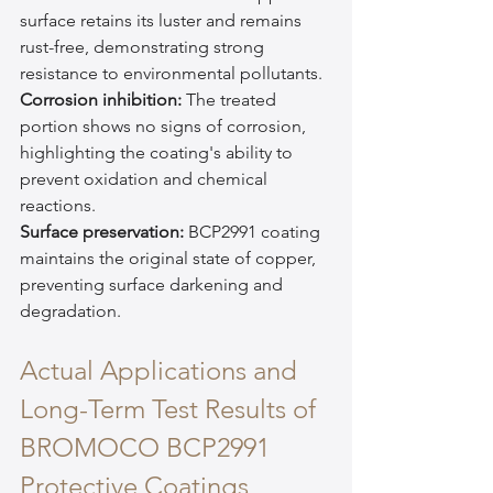
surface retains its luster and remains 
rust-free, demonstrating strong 
resistance to environmental pollutants.
Corrosion inhibition:
 The treated 
portion shows no signs of corrosion, 
highlighting the coating's ability to 
prevent oxidation and chemical 
reactions.
Surface preservation:
 BCP2991 coating 
maintains the original state of copper, 
preventing surface darkening and 
degradation.
Actual Applications and 
Long-Term Test Results of 
BROMOCO BCP2991 
Protective Coatings