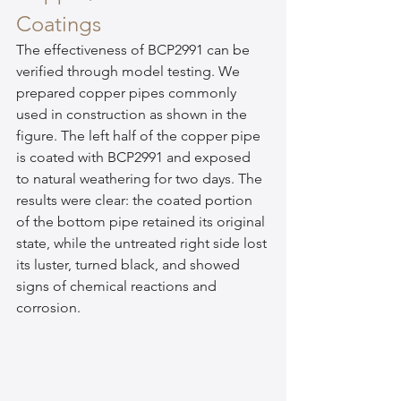
Coatings
The effectiveness of BCP2991 can be 
verified through model testing. We 
prepared copper pipes commonly 
used in construction as shown in the 
figure. The left half of the copper pipe 
is coated with BCP2991 and exposed 
to natural weathering for two days. The 
results were clear: the coated portion 
of the bottom pipe retained its original 
state, while the untreated right side lost 
its luster, turned black, and showed 
signs of chemical reactions and 
corrosion.