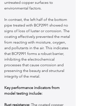
untreated copper surfaces to 
environmental factors.
In contrast, the left half of the bottom 
pipe treated with BCP2991 showed no 
signs of loss of luster or corrosion. The 
coating effectively prevented the metal 
from reacting with moisture, oxygen, 
and pollutants in the air. This indicates 
that BCP2991 forms a robust barrier, 
inhibiting the electrochemical 
processes that cause corrosion and 
preserving the beauty and structural 
integrity of the metal.
Key performance indicators from 
model testing include:
Rust resistance:
 The coated copper 