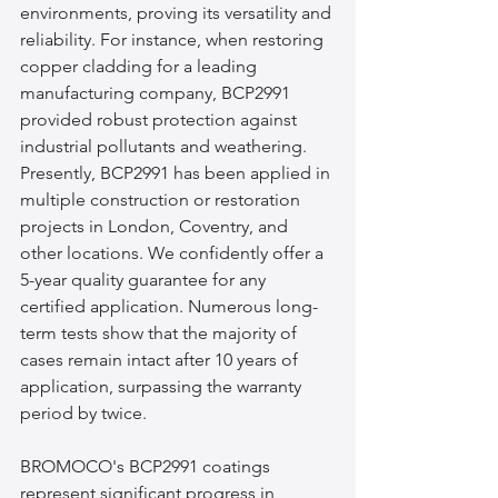
environments, proving its versatility and 
reliability. For instance, when restoring 
copper cladding for a leading 
manufacturing company, BCP2991 
provided robust protection against 
industrial pollutants and weathering. 
Presently, BCP2991 has been applied in 
multiple construction or restoration 
projects in London, Coventry, and 
other locations. We confidently offer a 
5-year quality guarantee for any 
certified application. Numerous long-
term tests show that the majority of 
cases remain intact after 10 years of 
application, surpassing the warranty 
period by twice.
BROMOCO's BCP2991 coatings 
represent significant progress in 