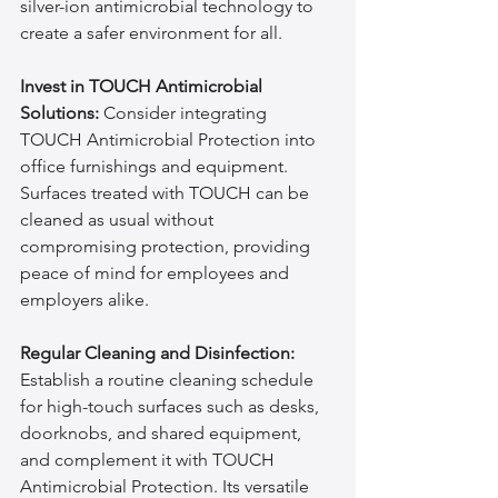
silver-ion antimicrobial technology to 
create a safer environment for all.
Invest in TOUCH Antimicrobial 
Solutions:
 Consider integrating 
TOUCH Antimicrobial Protection into 
office furnishings and equipment. 
Surfaces treated with TOUCH can be 
cleaned as usual without 
compromising protection, providing 
peace of mind for employees and 
employers alike.
Regular Cleaning and Disinfection:
Establish a routine cleaning schedule 
for high-touch surfaces such as desks, 
doorknobs, and shared equipment, 
and complement it with TOUCH 
Antimicrobial Protection. Its versatile 