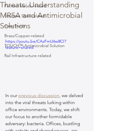
Threats: Understanding
Painted Metals-related
MRSA and Antimicrobial
Stainless Steel-related
Solutions
Case Study
Brass/Copper-related
https://youtu.be/CAzFmU6w8CI?
TOUCH™ Antimicrobial Solution
feature=shared
Rail Infrastructure-related
In our 
previous discussion
, we delved 
into the viral threats lurking within 
office environments. Today, we shift 
our focus to another formidable 
adversary: bacteria. Offices, bustling 
with activity and shared spaces, are 