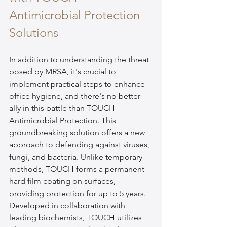
Antimicrobial Protection 
Solutions
In addition to understanding the threat 
posed by MRSA, it's crucial to 
implement practical steps to enhance 
office hygiene, and there's no better 
ally in this battle than TOUCH 
Antimicrobial Protection. This 
groundbreaking solution offers a new 
approach to defending against viruses, 
fungi, and bacteria. Unlike temporary 
methods, TOUCH forms a permanent 
hard film coating on surfaces, 
providing protection for up to 5 years. 
Developed in collaboration with 
leading biochemists, TOUCH utilizes 