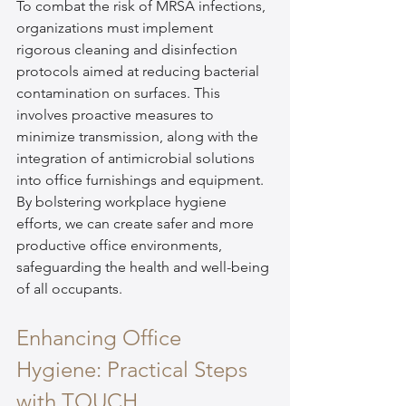
To combat the risk of MRSA infections, 
organizations must implement 
rigorous cleaning and disinfection 
protocols aimed at reducing bacterial 
contamination on surfaces. This 
involves proactive measures to 
minimize transmission, along with the 
integration of antimicrobial solutions 
into office furnishings and equipment. 
By bolstering workplace hygiene 
efforts, we can create safer and more 
productive office environments, 
safeguarding the health and well-being 
of all occupants.
Enhancing Office 
Hygiene: Practical Steps 
with TOUCH 