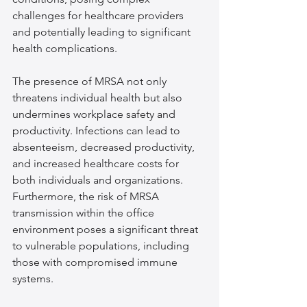
challenges for healthcare providers 
and potentially leading to significant 
health complications.
The presence of MRSA not only 
threatens individual health but also 
undermines workplace safety and 
productivity. Infections can lead to 
absenteeism, decreased productivity, 
and increased healthcare costs for 
both individuals and organizations. 
Furthermore, the risk of MRSA 
transmission within the office 
environment poses a significant threat 
to vulnerable populations, including 
those with compromised immune 
systems.