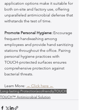
application options make it suitable for 
both on-site and factory use, offering 
unparalleled antimicrobial defense that 
withstands the test of time.
Promote Personal Hygiene:
 Encourage 
frequent handwashing among 
employees and provide hand sanitizing 
stations throughout the office. Pairing 
personal hygiene practices with 
TOUCH-protected surfaces ensures 
comprehensive protection against 
bacterial threats.
Learn More: 
→ Click here ←
Long-lasting Protection
ecofriendly
TOUCH
TOUCH™ Antimicrobial Solution