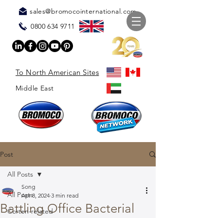
sales@bromocointernational.com
0800 634 9711
To North American Sites
Middle East
Post
All Posts
Song
All Posts
Apr 8, 2024
3 min read
Battling Office Bacterial
Corten-related