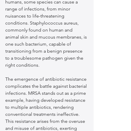
humans, some species can cause a 
range of infections, from minor 
nuisances to life-threatening 
conditions. Staphylococcus aureus, 
commonly found on human and 
animal skin and mucous membranes, is 
one such bacterium, capable of 
transitioning from a benign presence 
to a troublesome pathogen given the 
right conditions.
The emergence of antibiotic resistance 
complicates the battle against bacterial 
infections. MRSA stands out as a prime 
example, having developed resistance 
to multiple antibiotics, rendering 
conventional treatments ineffective. 
This resistance arises from the overuse 
and misuse of antibiotics, exerting 