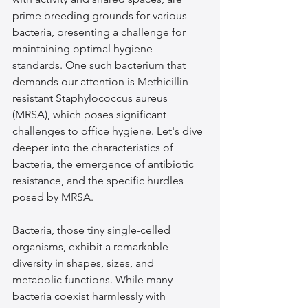
prime breeding grounds for various 
bacteria, presenting a challenge for 
maintaining optimal hygiene 
standards. One such bacterium that 
demands our attention is Methicillin-
resistant Staphylococcus aureus 
(MRSA), which poses significant 
challenges to office hygiene. Let's dive 
deeper into the characteristics of 
bacteria, the emergence of antibiotic 
resistance, and the specific hurdles 
posed by MRSA.
Bacteria, those tiny single-celled 
organisms, exhibit a remarkable 
diversity in shapes, sizes, and 
metabolic functions. While many 
bacteria coexist harmlessly with 