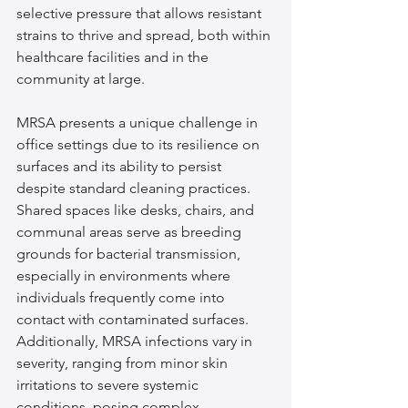
selective pressure that allows resistant 
strains to thrive and spread, both within 
healthcare facilities and in the 
community at large.
MRSA presents a unique challenge in 
office settings due to its resilience on 
surfaces and its ability to persist 
despite standard cleaning practices. 
Shared spaces like desks, chairs, and 
communal areas serve as breeding 
grounds for bacterial transmission, 
especially in environments where 
individuals frequently come into 
contact with contaminated surfaces. 
Additionally, MRSA infections vary in 
severity, ranging from minor skin 
irritations to severe systemic 
conditions, posing complex 