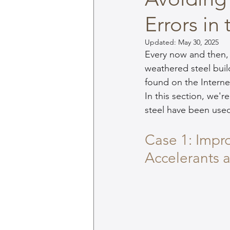
Errors in
Updated:
May 30, 2025
Every now and then,
weathered steel bui
found on the Interne
In this section, we'
steel have been use
Case 1: Impr
Accelerants 