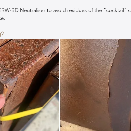
ERW-BD Neutraliser to avoid residues of the "cocktail" c
ce.
g?