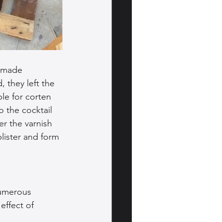
memade 
 they left the 
le for corten 
o the cocktail 
er the varnish 
lister and form 
numerous 
effect of 