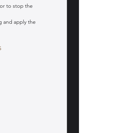
or to stop the 
g and apply the 
s