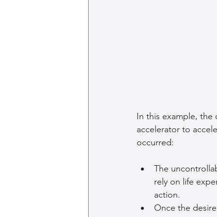
In this example, the
accelerator to accele
occurred:
The uncontrollab
rely on life exp
action.
Once the desire