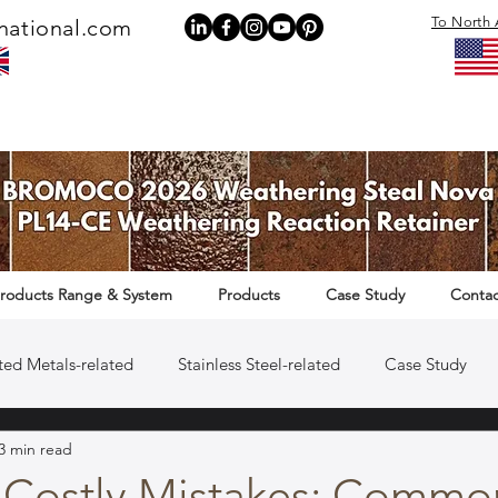
To North 
national.com
roducts Range & System
Products
Case Study
Contac
ted Metals-related
Stainless Steel-related
Case Study
3 min read
Rail Infrastructure-related
 Costly Mistakes: Commo