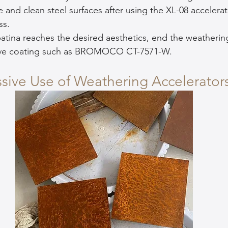
e and clean steel surfaces after using the XL-08 accelerat
ss.
atina reaches the desired aesthetics, end the weatherin
tive coating such as BROMOCO CT-7571-W.
ssive Use of Weathering Accelerator