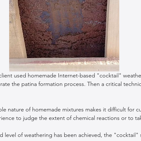
 client used homemade Internet-based "cocktail" weathe
rate the patina formation process. Then a critical technic
le nature of homemade mixtures makes it difficult for c
erience to judge the extent of chemical reactions or to ta
d level of weathering has been achieved, the "cocktail"