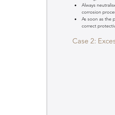
Always neutralis
corrosion proce
As soon as the p
correct protec
Case 2: Exce