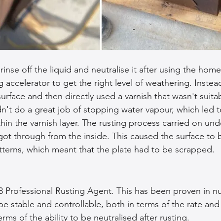
inse off the liquid and neutralise it after using the ho
 accelerator to get the right level of weathering. Instead,
urface and then directly used a varnish that wasn't suitab
dn't do a great job of stopping water vapour, which led t
hin the varnish layer. The rusting process carried on und
got through from the inside. This caused the surface to b
terns, which meant that the plate had to be scrapped.
8 Professional Rusting Agent. This has been proven in 
e stable and controllable, both in terms of the rate and 
erms of the ability to be neutralised after rusting.