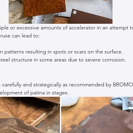
ple or excessive amounts of accelerator in an attempt to
ruse can lead to:
 patterns resulting in spots or scars on the surface.
teel structure in some areas due to severe corrosion.
s carefully and strategically as recommended by BROM
elopment of patina in stages.