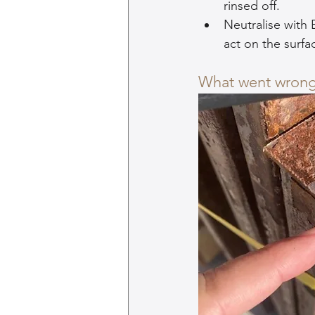
rinsed off.
Neutralise with 
act on the surfa
What went wron