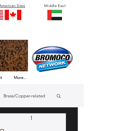
American Sites
Middle East
t
More..
Brass/Copper-related
n