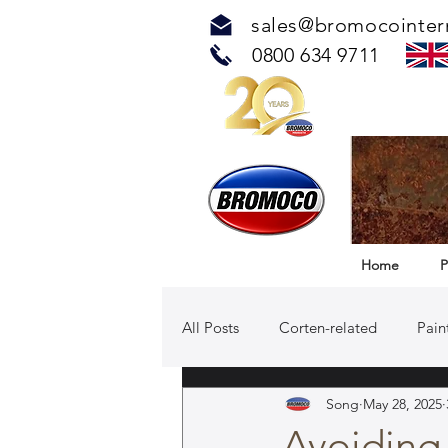
sales@bromocointer
0800 634 9711
Home
P
All Posts
Corten-related
Pain
Song
May 28, 2025
TOUCH™ Antimicrobial Solution
Avoiding