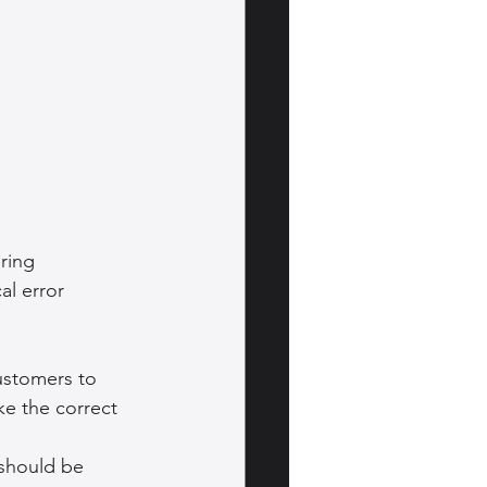
ring 
al error 
ustomers to 
ke the correct 
 should be 