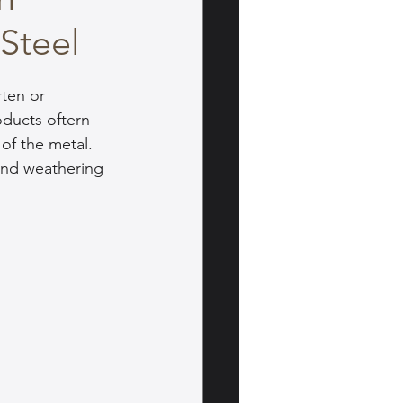
 Steel
ten or 
ducts oftern 
of the metal. 
and weathering 