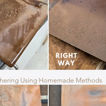
thering Using Homemade Methods