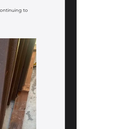
ontinuing to 