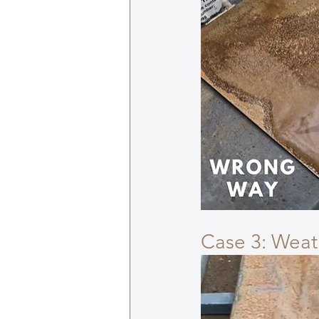
Case 3: Wea