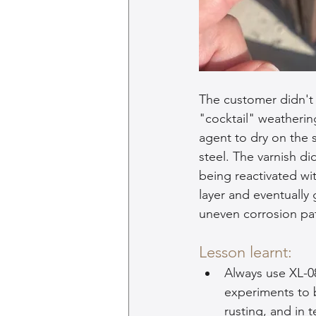
The customer didn't r
"cocktail" weathering
agent to dry on the s
steel. The varnish di
being reactivated wit
layer and eventually 
uneven corrosion pat
Lesson learnt:
Always use XL-0
experiments to b
rusting, and in t