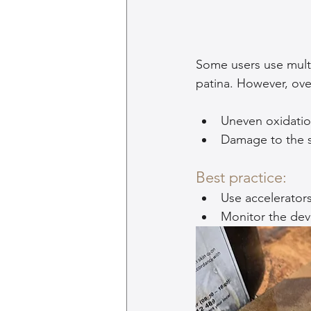
Some users use multi
patina. However, ove
Uneven oxidation
Damage to the s
Best practice:
Use accelerator
Monitor the dev