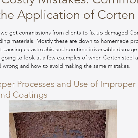
 the Application of Corten
 we get commissions from clients to fix up damaged Cor
lding materials. Mostly these are down to homemade pro
t causing catastrophic and somtime irriversable damage 
re going to look at a few examples of when Corten steel 
d wrong and how to avoid making the same mistakes.
oper Processes and Use of Improper 
and Coatings