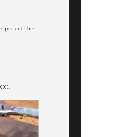
 ‘perfect’ the 
OCO.