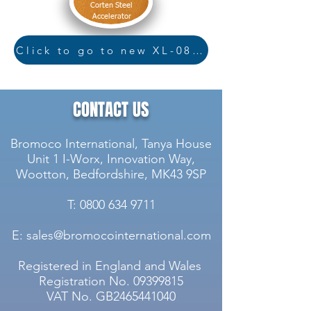
Corten Steel
Accelerator
Click to go to new XL-08 page
CONTACT US
Bromoco International, Tanya House
Unit 1 I-Worx, Innovation Way,
Wootton, Bedfordshire, MK43 9SP
T: 0800 634 9711
E: sales@bromocointernational.com
Registered in England and Wales
Registration No.
09399815
VAT No. GB2465441040