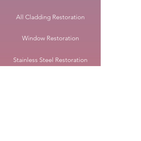
All Cladding Restoration
Window Restoration
Stainless Steel Restoration
Stainless Steel in Pools
Copper and Brass Restoration
Corten Steel & Rust Sealing