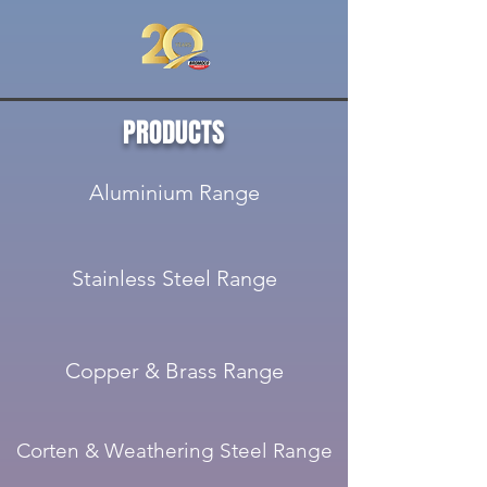
PRODUCTS
Aluminium Range
Stainless Steel Range
Copper & Brass Range
Corten & Weathering Steel Range