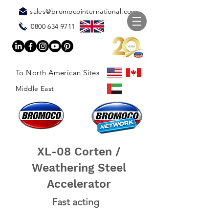
sales@bromocointernational.com
0800 634 9711
To North American Sites
Middle East
XL-08 Corten /
Weathering Steel
Accelerator
Fast acting