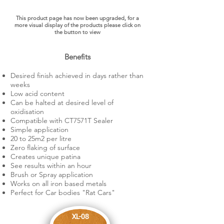
This product page has now been upgraded, for a
more visual display of the products please click on
the button to view
Benefits
Desired finish achieved in days rather than
weeks​
Low acid content
Can be halted at desired level of
oxidisation
Compatible with CT7571T Sealer
Simple application
20 to 25m2 per litre
Zero flaking of surface
Creates unique patina
See results within an hour
Brush or Spray application
Works on all iron based metals
Perfect for Car bodies "Rat Cars"
XL-08