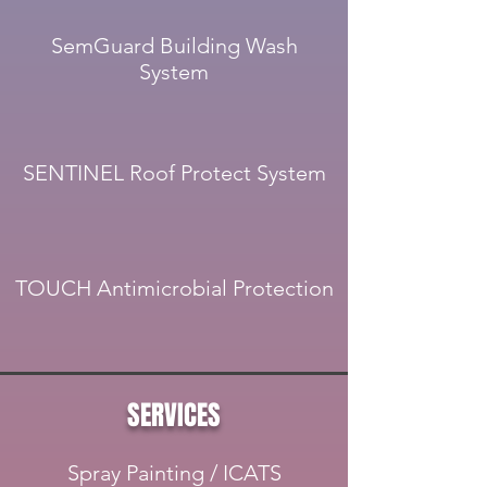
SemGuard Building Wash
System
SENTINEL Roof Protect System
TOUCH Antimicrobial Protection
SERVICES
Spray Painting / ICATS